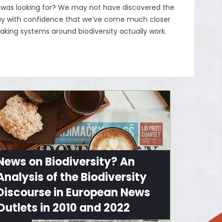
 was looking for? We may not have discovered the
say with confidence that we’ve come much closer
king systems around biodiversity actually work.
News on Biodiversity? An
Analysis of the Biodiversity
Discourse in European News
Outlets in 2010 and 2022