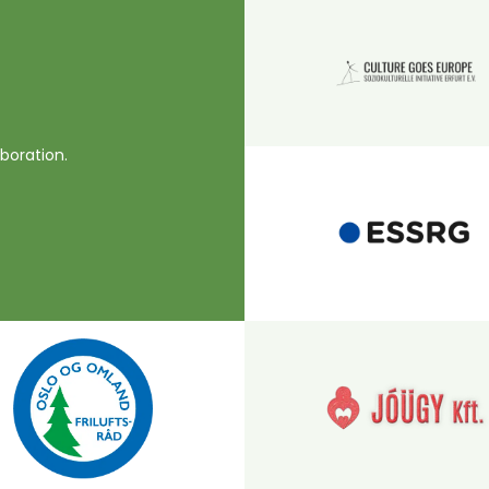
boration.