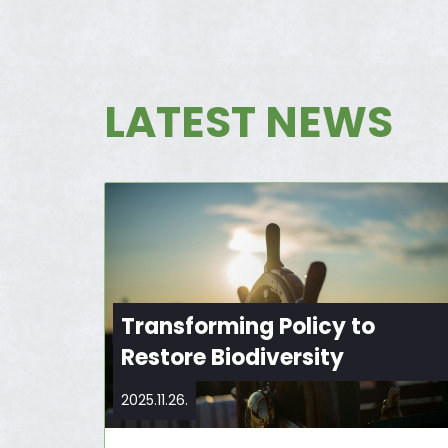
LATEST NEWS
Transforming Policy to
Restore Biodiversity
2025.11.26.