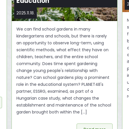
Education
2
2025.11.18.
N
s
We can find school gardens in many
f
kindergartens and schools, but there is rarely
an opportunity to observe long-term, using
c
scientific methods, what effect they have on
children, teachers, and the entire school
i
community. Does time spent gardening
change young people's relationship with
nature? Can school gardens play a prominent
u
role in the educational system? PLANET4B's
partner, ESSRG, examined, as part of a
r
Hungarian case study, what changes the
establishment and maintenance of the school
garden brought both within the [...]