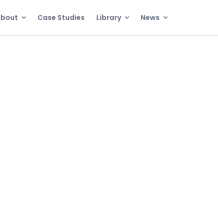
About
Case Studies
Library
News