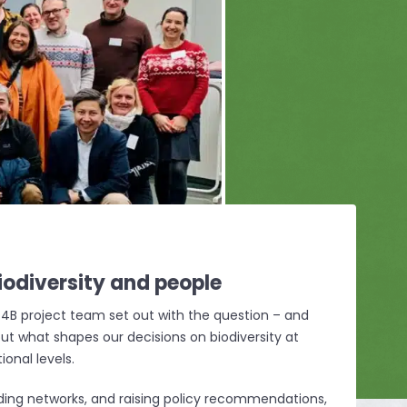
iodiversity
and people
4B project team set out with the question – and
ut what shapes our decisions on biodiversity at
ional levels.
ilding networks, and raising policy recommendations,