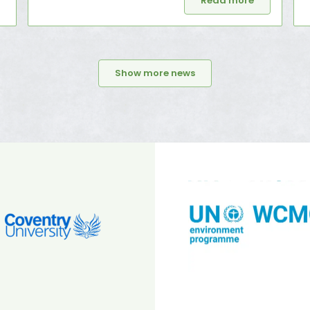
Read more
Show more news