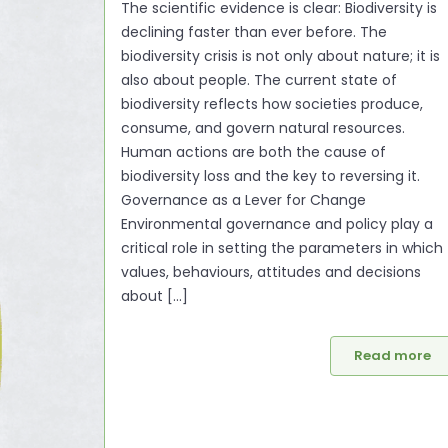
The scientific evidence is clear: Biodiversity is
declining faster than ever before. The
biodiversity crisis is not only about nature; it is
also about people. The current state of
biodiversity reflects how societies produce,
consume, and govern natural resources.
Human actions are both the cause of
biodiversity loss and the key to reversing it.
Governance as a Lever for Change
Environmental governance and policy play a
critical role in setting the parameters in which
values, behaviours, attitudes and decisions
about [...]
Read more