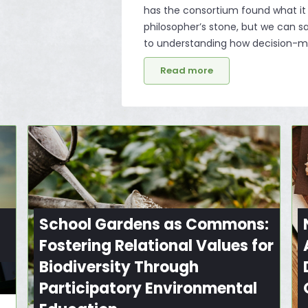
has the consortium found what it
philosopher’s stone, but we can 
to understanding how decision-ma
Read more
School Gardens as Commons:
Fostering Relational Values for
Biodiversity Through
Participatory Environmental