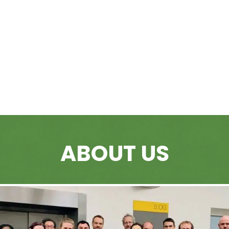
ABOUT US