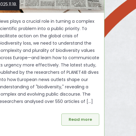
025.11.18.
ews plays a crucial role in turning a complex
cientific problem into a public priority. To
acilitate action on the global crisis of
biodiversity loss, we need to understand the
omplexity and plurality of biodiversity values
across Europe—and learn how to communicate
ts urgency more effectively. The latest study,
published by the researchers of PLANET4B dives
into how European news outlets shape our
nderstanding of "biodiversity," revealing a
complex and evolving public discourse. The
esearchers analysed over 550 articles of [...]
Read more