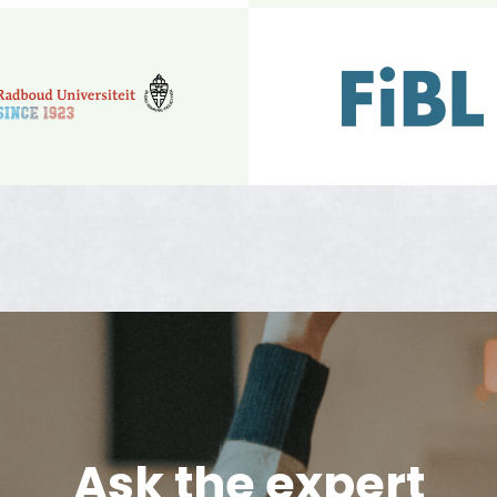
Ask the expert