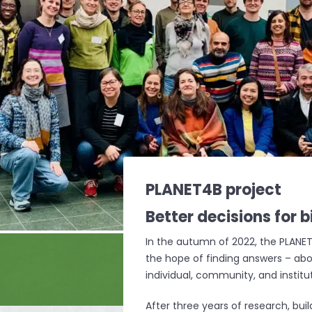
PLANET4B project
Better decisions for
b
In the autumn of 2022, the PLANET
the hope of finding answers – abo
individual, community, and institut
After three years of research, bu