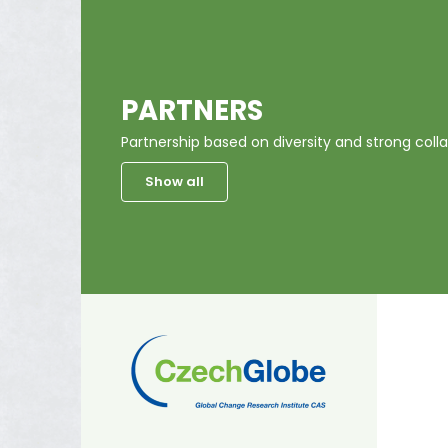
PARTNERS
Partnership based on diversity and strong colla
Show all