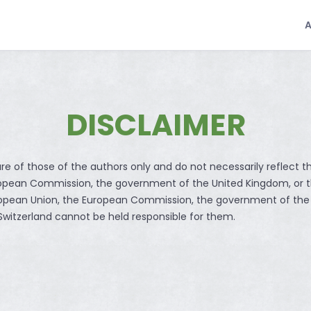
DISCLAIMER
re of those of the authors only and do not necessarily reflect t
ropean Commission, the government of the United Kingdom, or 
ropean Union, the European Commission, the government of the
witzerland cannot be held responsible for them.