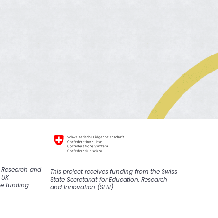
K Research and
This
project
receive
s
funding from the Swiss
 UK
State Secretariat for Education, Research
pe funding
and Innovation (SERI).