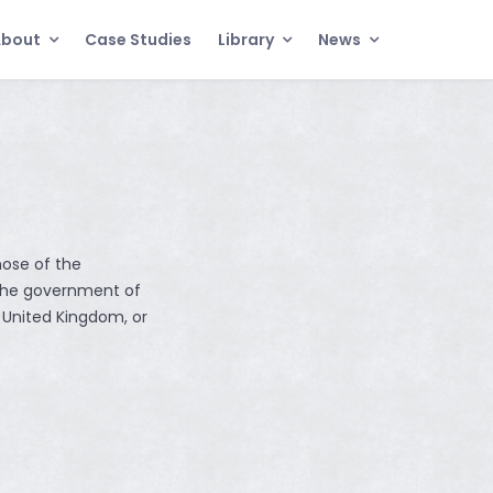
About
Case Studies
Library
News
hose of the
the government of
 United Kingdom, or