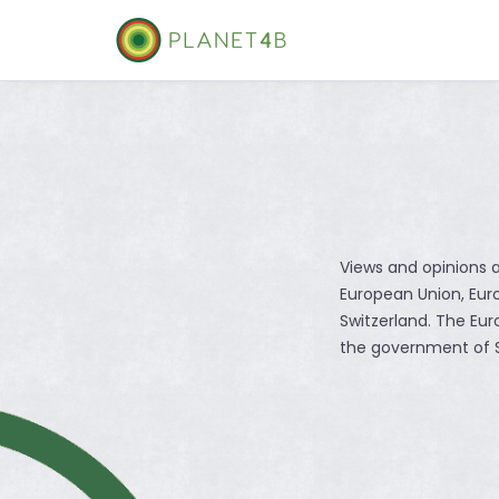
Skip
to
content
Views and opinions a
European Union, Eu
Switzerland. The Eu
the government of S