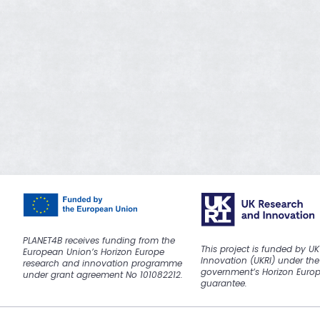
PLANET4B receives funding from the
This project is funded by U
European Union’s Horizon Europe
Innovation (UKRI) under the
research and innovation programme
government’s Horizon Euro
under grant agreement No 101082212.
guarantee.