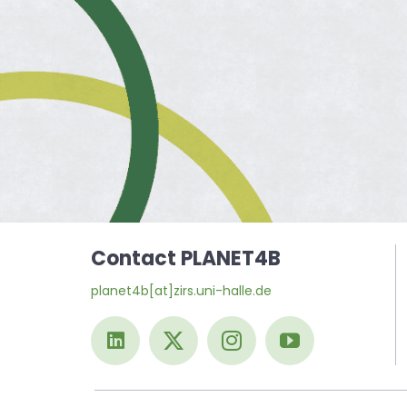
Contact PLANET4B
planet4b[at]zirs.uni-halle.de