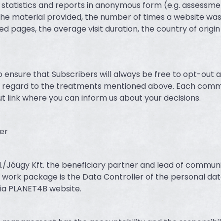
t statistics and reports in anonymous form (e.g. assessme
he material provided, the number of times a website wa
ed pages, the average visit duration, the country of origin
ensure that Subscribers will always be free to opt-out 
 as regard to the treatments mentioned above. Each com
t link where you can inform us about your decisions.
er
./Jóügy Kft. the beneficiary partner and lead of commun
 work package is the Data Controller of the personal dat
ia PLANET4B website.