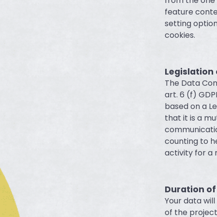
from the one 
feature conte
setting optio
cookies.
Legislation
The Data Cont
art. 6 (f) GDP
based on a Le
that it is a m
communication
counting to h
activity for a
Duration of
Your data wil
of the projec