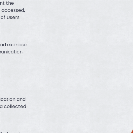
nt the
s accessed,
 of Users
and exercise
munication
ication and
a collected