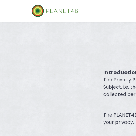
Skip
to
content
Introductio
The Privacy P
Subject, i.e. 
collected per
The PLANET4B 
your privacy.