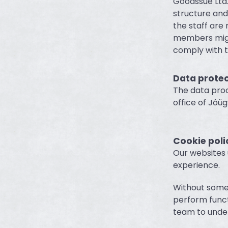
Goodssue Ltd.
structure an
the staff are
members might
comply with t
Data prote
The data proc
office of Jóüg
Cookie poli
Our websites 
experience.
Without some 
perform functi
team to under