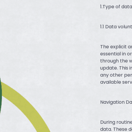
1.Type of dat
1.1 Data volun
The explicit 
essential in 
through the w
update. This i
any other per
available ser
Navigation Da
During routin
data. These d