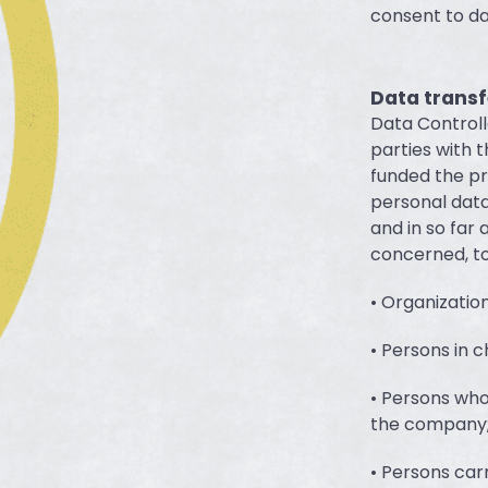
consent to da
Data transf
Data Controll
parties with t
funded the pr
personal data
and in so far 
concerned, to
• Organizatio
• Persons in 
• Persons who
the company
• Persons carr