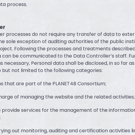
ta process.
er
er processes do not require any transfer of data to exter
he sole exception of auditing authorities of the public inst
oject. Following the processes and treatments describe
 can be communicated to the Data Controller’s staff. F
as necessary, Personal data shall be disclosed, in so far a
 but not limited to the following categories:
ns that are part of the PLANET4B Consortium;
charge of managing the website and the related activities;
 provide services for the management of the informatio
;
ying out monitoring, auditing and certification activities l