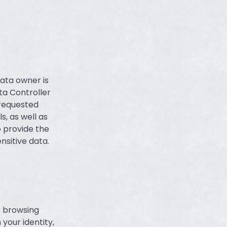
data owner is
ta Controller
 requested
s, as well as
o provide the
nsitive data.
r browsing
your identity,