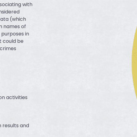
sociating with
onsidered
data (which
in names of
l purposes in
t could be
r crimes
n activities
h results and