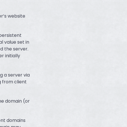
er’s website
 persistent
l value set in
d the server.
 initially
g a server via
 from client
ame domain (or
rent domains