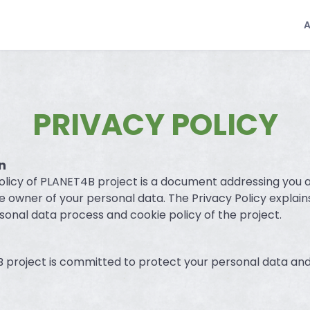
PRIVACY POLICY
n
olicy of PLANET4B project is a document addressing you 
the owner of your personal data. The Privacy Policy explain
sonal data process and cookie policy of the project.
project is committed to protect your personal data and