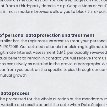
shown on the address bar (i.e. the web pages on that d
nt from a third-party domain – e.g. Google Maps or YouT
ns in most modern browsers allow you to block third-part
 of personal data protection and treatment
roller has the Legitimate Interest to treat your personal
R 179/2016. Our detailed rationale for claiming legitimate i
gitimate Interest Assessment (LIA), periodically reviewed
utual benefit to remain in contact; you will receive from us
s exclusively as detailed in the previous paragraphs. W
ear from you back on the specific topics through our c
 mutual growth.
 data process
l be processed for the whole duration of the mandatory
t website and results or until the date when Data Subject 