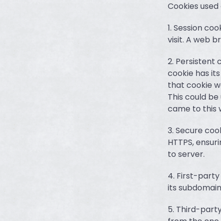
Cookies used
1. Session coo
visit. A web b
2. Persistent 
cookie has its
that cookie w
This could be 
came to this 
3. Secure cook
HTTPS, ensuri
to server.
4. First-part
its subdomain
5. Third-part