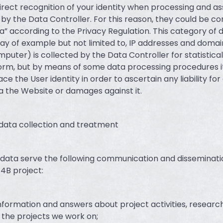
irect recognition of your identity when processing and as
 by the Data Controller. For this reason, they could be c
a” according to the Privacy Regulation. This category of 
way of example but not limited to, IP addresses and doma
mputer) is collected by the Data Controller for statistica
rm, but by means of some data processing procedures i
ace the User identity in order to ascertain any liability fo
 the Website or damages against it.
 data collection and treatment
data serve the following communication and disseminatio
4B project:
information and answers about project activities, researc
the projects we work on;