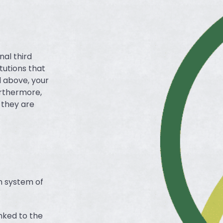
nal third
itutions that
d above, your
urthermore,
s they are
n system of
inked to the