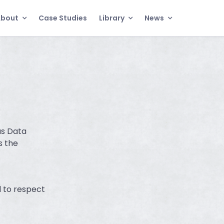
About
Case Studies
Library
News
as Data
s the
 to respect