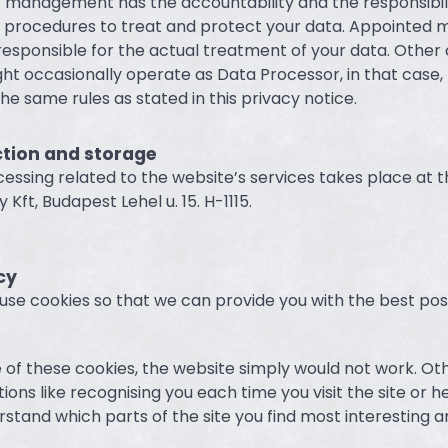
 management has the accountability and the responsibili
d procedures to treat and protect your data. Appointed
 responsible for the actual treatment of your data. Other
 occasionally operate as Data Processor, in that case, t
he same rules as stated in this privacy notice.
ction and storage
essing related to the website’s services takes place at t
y Kft, Budapest Lehel u. 15. H-1115.
cy
use cookies so that we can provide you with the best pos
of these cookies, the website simply would not work. Ot
ons like recognising you each time you visit the site or h
stand which parts of the site you find most interesting an