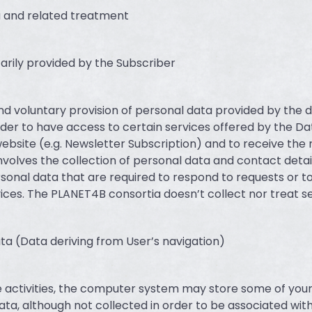
a and related treatment
tarily provided by the Subscriber
and voluntary provision of personal data provided by the 
order to have access to certain services offered by the Da
ebsite (e.g. Newsletter Subscription) and to receive the
nvolves the collection of personal data and contact detail
sonal data that are required to respond to requests or t
vices. The PLANET4B consortia doesn’t collect nor treat se
ta (Data deriving from User’s navigation)
e activities, the computer system may store some of you
ata, although not collected in order to be associated with 