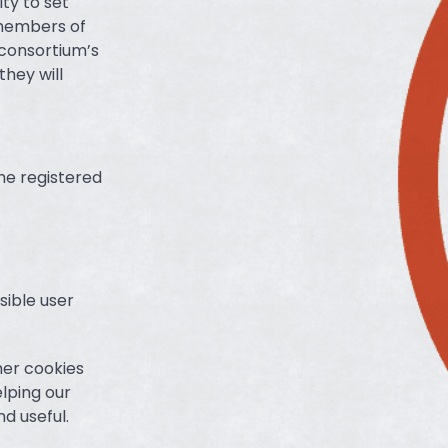
ty to set
 members of
 consortium’s
hey will
he registered
sible user
her cookies
elping our
d useful.