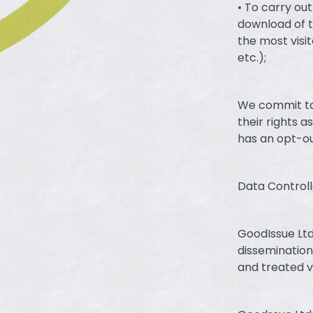
• To carry ou
download of t
the most visit
etc.);
We commit to 
their rights
has an opt-ou
Data Controll
GoodIssue Ltd
dissemination
and treated v