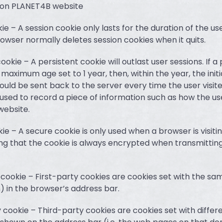
 on PLANET4B website
kie – A session cookie only lasts for the duration of the us
rowser normally deletes session cookies when it quits.
cookie – A persistent cookie will outlast user sessions. If a
 maximum age set to 1 year, then, within the year, the initia
ould be sent back to the server every time the user visite
used to record a piece of information such as how the user
website.
ie – A secure cookie is only used when a browser is visitin
ng that the cookie is always encrypted when transmitting
y cookie – First-party cookies are cookies set with the s
) in the browser’s address bar.
y cookie – Third-party cookies are cookies set with diffe