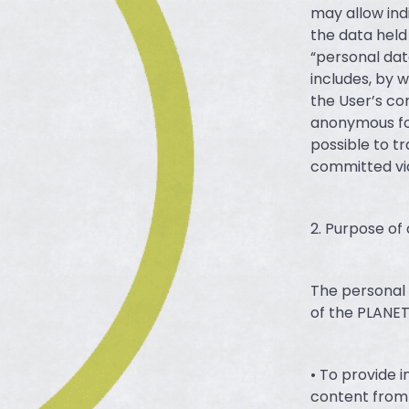
may allow ind
the data held
“personal dat
includes, by 
the User’s co
anonymous fo
possible to tr
committed via
2. Purpose of
The personal 
of the PLANET
• To provide 
content from 