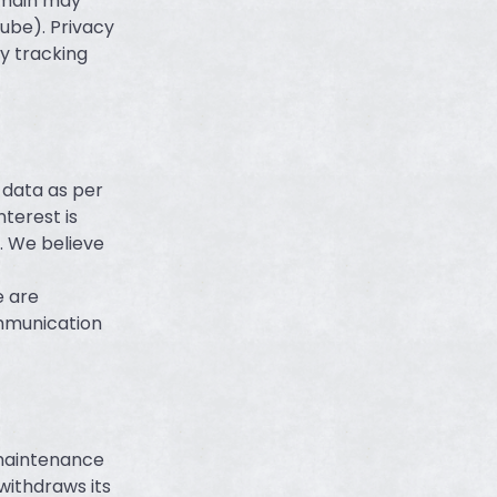
omain may
ube). Privacy
y tracking
 data as per
nterest is
. We believe
e are
ommunication
 maintenance
withdraws its