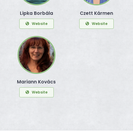
Lipka Borbála
Czett Kármen
Website
Website
Mariann Kovács
Website