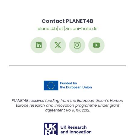
Contact PLANET4B
planet4b[at]zirs.uni-halle.de
PLANET4B receives funding from the European Union’s Horizon
Europe research and innovation programme under grant
agreement No 101082212.