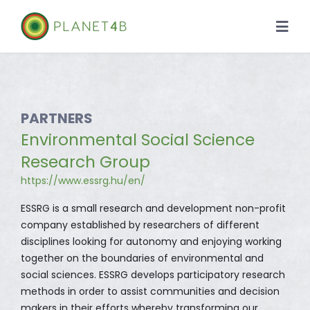
Skip
to
Togg
content
Navi
About
Case Studies
PARTNERS
Environmental Social Science
Library
Research Group
https://www.essrg.hu/en/
News
ESSRG is a small research and development non-profit
company established by researchers of different
disciplines looking for autonomy and enjoying working
together on the boundaries of environmental and
social sciences. ESSRG develops participatory research
methods in order to assist communities and decision
makers in their efforts whereby transforming our