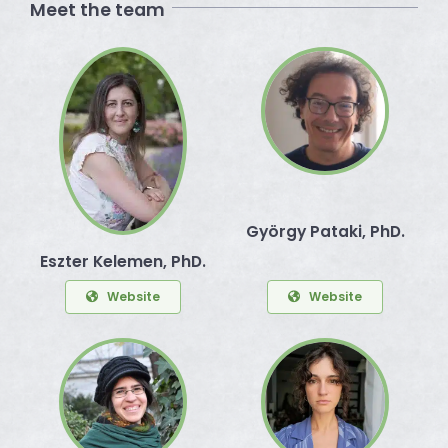
Meet the team
György Pataki, PhD.
Eszter Kelemen, PhD.
Website
Website