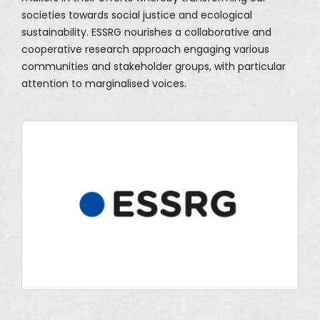
societies towards social justice and ecological
sustainability. ESSRG nourishes a collaborative and
cooperative research approach engaging various
communities and stakeholder groups, with particular
attention to marginalised voices.