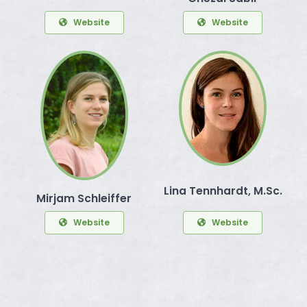
Website
Website
Lina Tennhardt, M.Sc.
Mirjam Schleiffer
Website
Website