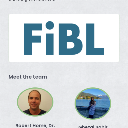
Meet the team
Robert Home, Dr.
Ghezal Sabir