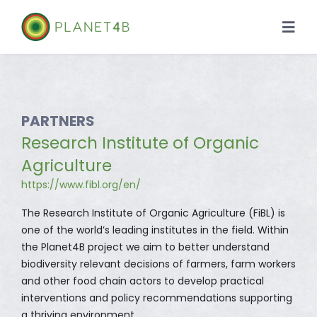
Skip
to
Togg
content
Navi
About
Case Studies
PARTNERS
Research Institute of Organic
Library
Agriculture
https://www.fibl.org/en/
News
The Research Institute of Organic Agriculture (FiBL) is
one of the world’s leading institutes in the field. Within
the Planet4B project we aim to better understand
biodiversity relevant decisions of farmers, farm workers
and other food chain actors to develop practical
interventions and policy recommendations supporting
a thriving environment.