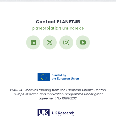
Contact PLANET4B
planet4b[at]zirs.uni-halle.de
PLANET4B receives funding from the European Union’s Horizon
Europe research and innovation programme under grant
agreement No 101082212.