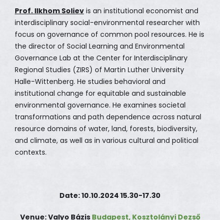
Prof. Ilkhom Soliev
is an institutional economist and
interdisciplinary social-environmental researcher with
focus on governance of common pool resources. He is
the director of Social Learning and Environmental
Governance Lab at the Center for Interdisciplinary
Regional Studies (ZIRS) of Martin Luther University
Halle-Wittenberg. He studies behavioral and
institutional change for equitable and sustainable
environmental governance. He examines societal
transformations and path dependence across natural
resource domains of water, land, forests, biodiversity,
and climate, as well as in various cultural and political
contexts.
Date: 10.10.2024 15.30-17.30
Venue: Valyo Bázis
Budapest, Kosztolányi Dezső