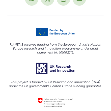
PLANET4B receives funding from the European Union’s Horizon
Europe research and innovation programme under grant
agreement No 101082212.
This project is funded by UK Research and Innovation (UKRI)
under the UK government’s Horizon Europe funding guarantee.