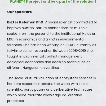
PLANET4B project and be a part of the solution!
Our speakers
Eszter Kelemen PhD
A social scientist committed to
improve human-nature connections at multiple
scales, from the personal to the institutional. Holds an
MSc in economics and a PhD in environmental
sciences. She has been working at ESSRG, currently as
full-time senior researcher. Between 2008-2019 she
taught environmental conflict management,
ecological economics and decision techniques at
different Hungarian universities.
The socio-cultural valuation of ecosystem services is
her core research interests. She works with social
scientific, participatory and deliberative techniques
which helps facilitate knowledge co-creation
processes.