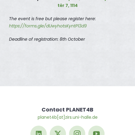
tér 7, 1114
The event is free but please register here:
https://forms.gle/dUwyhotsKyntP13d9
Deadline of registration: 8th October
Contact PLANET4B
planet4b[at]zirs.uni-halle.de