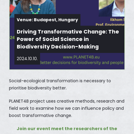
Venue: Budapest, Hungary
Driving Transformative Change: The
Power of Social Science in
Biodiversity Decision-Making
2024.10.10.
Social-ecological transformation is necessary to
prioritise biodiversity better.
PLANET4B project uses creative methods, research and
field work to examine how we can influence policy and
boost transformative change.
Join our event meet the researchers of the