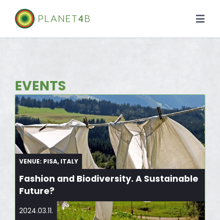
Skip
to
Togg
content
Navi
About
Case Studies
EVENTS
Library
News
VENUE: PISA, ITALY
Fashion and Biodiversity. A Sustainable
Future?
2024.03.11.