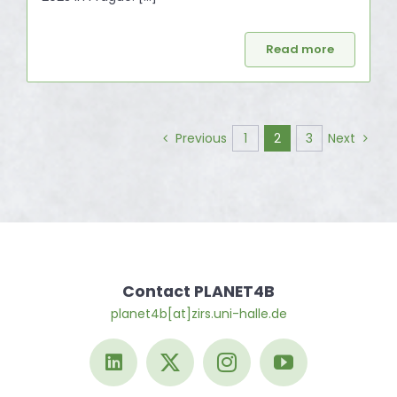
Read more
1
2
3
Previous
Next
Contact PLANET4B
planet4b[at]zirs.uni-halle.de