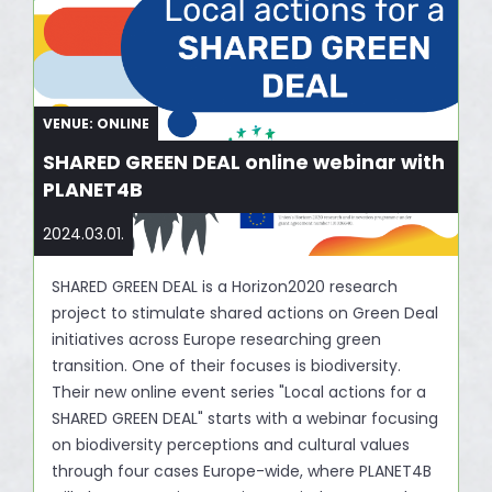
VENUE: ONLINE
SHARED GREEN DEAL online webinar with
PLANET4B
2024.03.01.
SHARED GREEN DEAL is a Horizon2020 research
project to stimulate shared actions on Green Deal
initiatives across Europe researching green
transition. One of their focuses is biodiversity.
Their new online event series "Local actions for a
SHARED GREEN DEAL" starts with a webinar focusing
on biodiversity perceptions and cultural values
through four cases Europe-wide, where PLANET4B