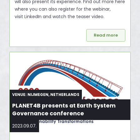
will also present its experience. Find out more here
where you can also register for the webinar,
visit LinkedIn and watch the teaser video.
Read more
VENUE: NIJMEGEN, NETHERLANDS
PLANET4B presents at Earth System
Governance conference
2023.09.07.