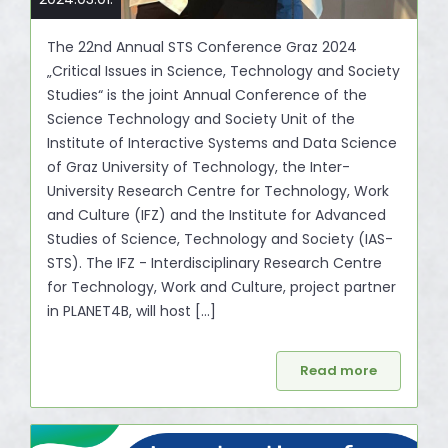
The 22nd Annual STS Conference Graz 2024
„Critical Issues in Science, Technology and Society
Studies“ is the joint Annual Conference of the
Science Technology and Society Unit of the
Institute of Interactive Systems and Data Science
of Graz University of Technology, the Inter-
University Research Centre for Technology, Work
and Culture (IFZ) and the Institute for Advanced
Studies of Science, Technology and Society (IAS-
STS). The IFZ - Interdisciplinary Research Centre
for Technology, Work and Culture, project partner
in PLANET4B, will host [...]
Read more