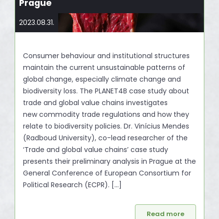
Prague
2023.08.31.
Consumer behaviour and institutional structures
maintain the current unsustainable patterns of
global change, especially climate change and
biodiversity loss. The PLANET4B case study about
trade and global value chains investigates
new commodity trade regulations and how they
relate to biodiversity policies. Dr. Vinícius Mendes
(Radboud University), co-lead researcher of the
‘Trade and global value chains’ case study
presents their preliminary analysis in Prague at the
General Conference of European Consortium for
Political Research (ECPR). […]
Read more