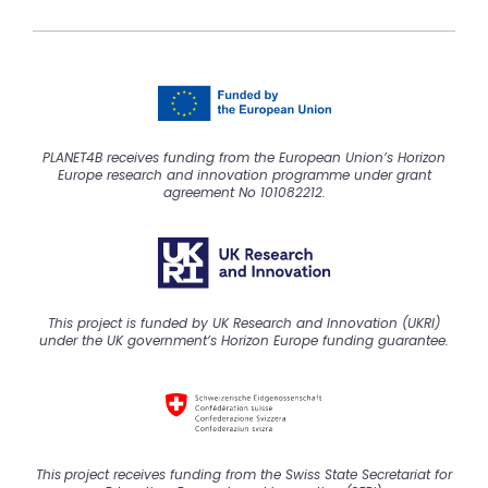
PLANET4B receives funding from the European Union’s Horizon
Europe research and innovation programme under grant
agreement No 101082212.
This project is funded by UK Research and Innovation (UKRI)
under the UK government’s Horizon Europe funding guarantee.
This
project
receive
s
funding from the Swiss State Secretariat for