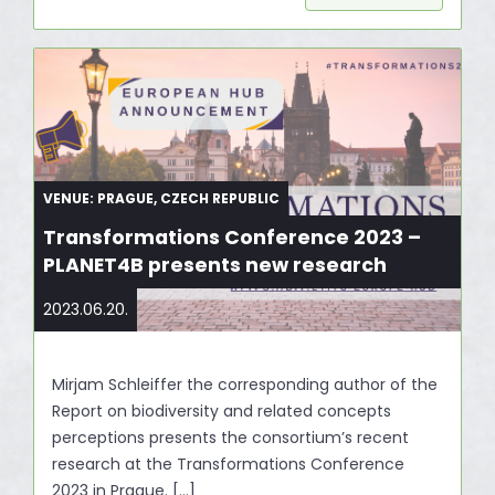
VENUE: PRAGUE, CZECH REPUBLIC
Transformations Conference 2023 –
PLANET4B presents new research
2023.06.20.
Mirjam Schleiffer the corresponding author of the
Report on biodiversity and related concepts
perceptions presents the consortium’s recent
research at the Transformations Conference
2023 in Prague. […]