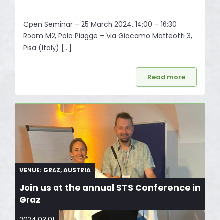
Open Seminar – 25 March 2024, 14:00 – 16:30
Room M2, Polo Piagge – Via Giacomo Matteotti 3,
Pisa (Italy) […]
Read more
VENUE: GRAZ, AUSTRIA
Join us at the annual STS Conference in
Graz
2024.03.01.