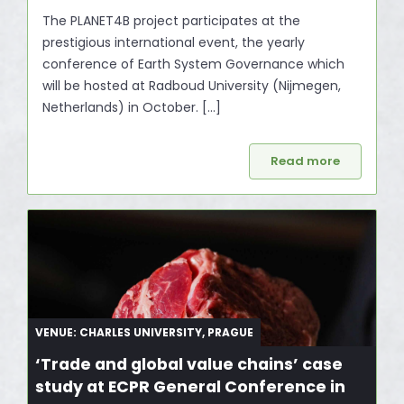
The PLANET4B project participates at the
prestigious international event, the yearly
conference of Earth System Governance which
will be hosted at Radboud University (Nijmegen,
Netherlands) in October. […]
Read more
VENUE: CHARLES UNIVERSITY, PRAGUE
‘Trade and global value chains’ case
study at ECPR General Conference in