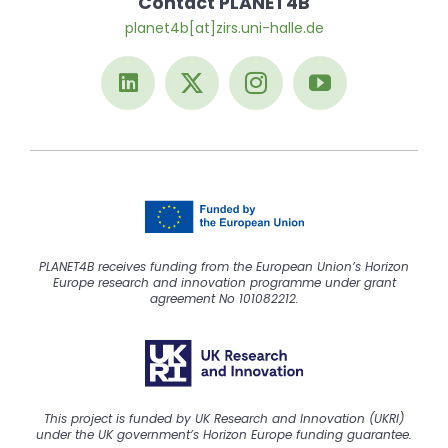
Contact PLANET4B
planet4b[at]zirs.uni-halle.de
PLANET4B receives funding from the European Union’s Horizon
Europe research and innovation programme under grant
agreement No 101082212.
This project is funded by UK Research and Innovation (UKRI)
under the UK government’s Horizon Europe funding guarantee.