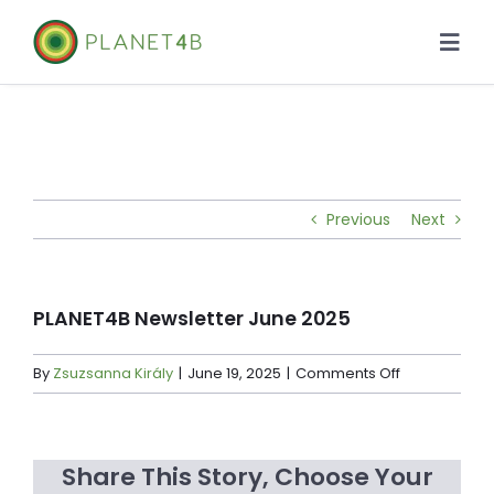
Skip
to
Togg
content
Navi
About
Case Studies
Previous
Next
Library
News
PLANET4B Newsletter June 2025
on
By
Zsuzsanna Király
|
June 19, 2025
|
Comments Off
PLANET4B
Newsletter
June
Share This Story, Choose Your
2025