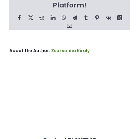
Platform!
Facebook
X
Reddit
LinkedIn
WhatsApp
Telegram
Tumblr
Pinterest
Vk
Xing
Email
About the Author:
Zsuzsanna Király