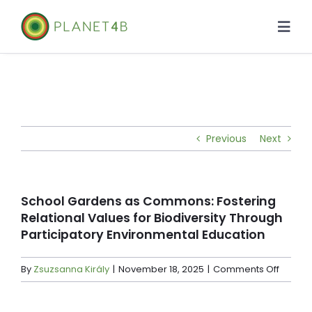
Skip
to
Togg
content
Navi
About
Case Studies
Previous
Next
Library
News
School Gardens as Commons: Fostering
Relational Values for Biodiversity Through
Participatory Environmental Education
on
By
Zsuzsanna Király
|
November 18, 2025
|
Comments Off
School
Garde