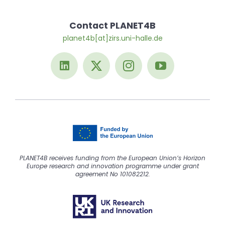
Contact PLANET4B
planet4b[at]zirs.uni-halle.de
PLANET4B receives funding from the European Union’s Horizon
Europe research and innovation programme under grant
agreement No 101082212.