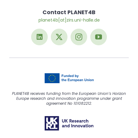
Contact PLANET4B
planet4b[at]zirs.uni-halle.de
PLANET4B receives funding from the European Union’s Horizon
Europe research and innovation programme under grant
agreement No 101082212.