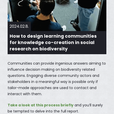
2024.02.8.
How to design learning communities
for knowledge co-creation in social
research on biodiversity
Communities can provide ingenious answers aiming to
influence decision making on biodiversity related
questions. Engaging diverse community actors and
stakeholders in a meaningful way is possible only if
tailor-made approaches are used to contact and
interact with them.
Take a look at this process briefly
and you’ll surely
be tempted to delve into the full report.