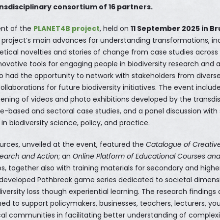
ansdisciplinary consortium of 16 partners.
ent of the
PLANET4B project
, held on
11 September 2025 in Br
project’s main advances for understanding transformations, in
etical novelties and stories of change from case studies acros
ovative tools for engaging people in biodiversity research and a
so had the opportunity to network with stakeholders from diverse
llaborations for future biodiversity initiatives. The event includ
eening of videos and photo exhibitions developed by the transdis
ce-based and sectoral case studies, and a panel discussion wit
in biodiversity science, policy, and practice.
urces, unveiled at the event, featured the
Catalogue of Creativ
search and Action
; an
Online Platform of Educational Courses an
s, together also with training materials for secondary and highe
 developed Pathbreak game series dedicated to societal dimens
iversity loss though experiential learning. The research findings
gned to support policymakers, businesses, teachers, lecturers, 
cal communities in facilitating better understanding of complexi