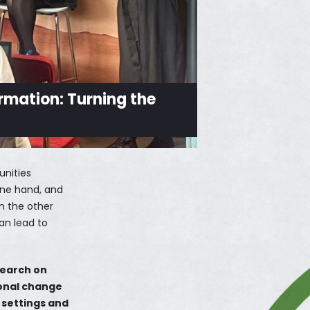
rmation: Turning the
unities
 one hand, and
on the other
an lead to
search on
ional change
f settings and