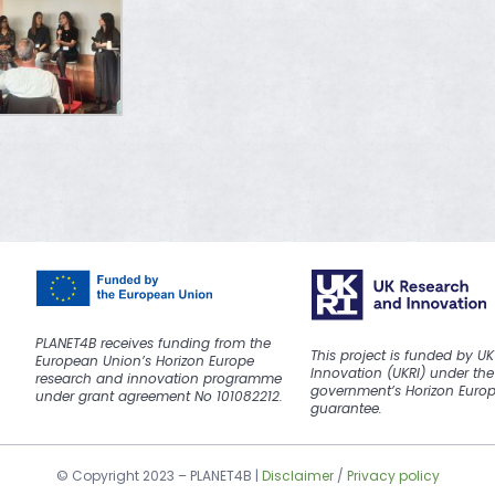
PLANET4B receives funding from the
This project is funded by U
European Union’s Horizon Europe
Innovation (UKRI) under the
research and innovation programme
government’s Horizon Euro
under grant agreement No 101082212.
guarantee.
© Copyright 2023 –
PLANET4B
|
Disclaimer
/
Privacy policy