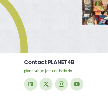
Contact PLANET4B
planet4b[at]zirs.uni-halle.de