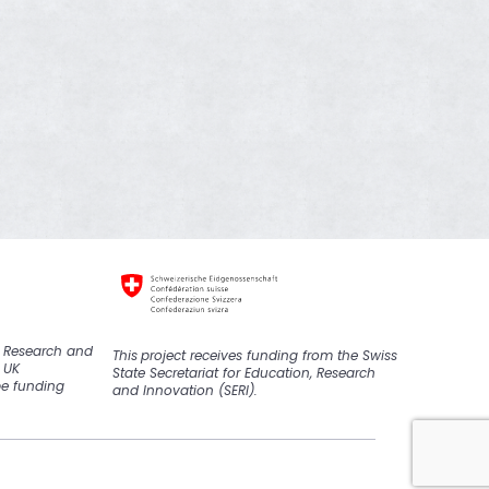
K Research and
This
project
receive
s
funding from the Swiss
 UK
State Secretariat for Education, Research
pe funding
and Innovation (SERI).