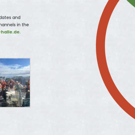
pdates and
hannels in the
-halle.de
.