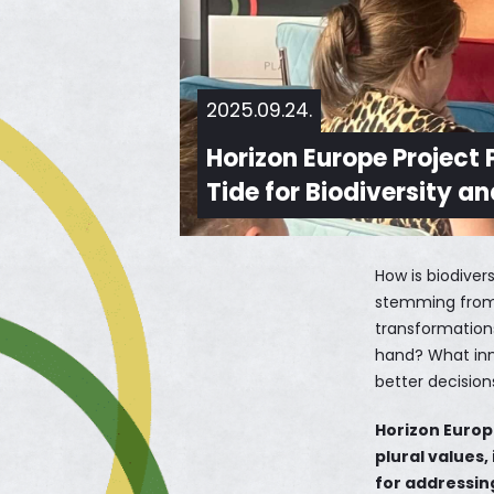
2025.09.24.
Horizon Europe Project
Tide for Biodiversity a
How is biodiver
stemming from g
transformations
hand? What inn
better decision
Horizon Europ
plural values,
for addressing