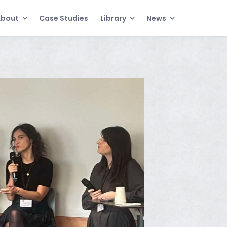
About
Case Studies
Library
News