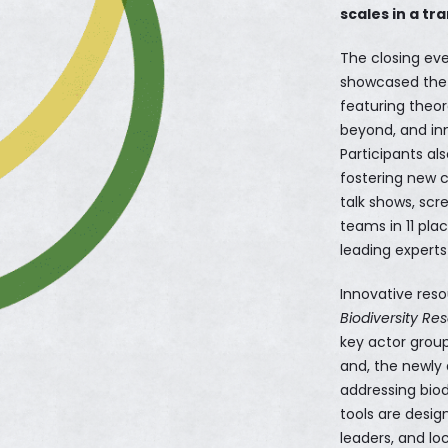
scales in a tr
The closing ev
showcased the 
featuring theor
beyond, and inn
Participants al
fostering new co
talk shows, scr
teams in 11 pla
leading experts 
Innovative reso
Biodiversity Re
key actor group
and, the newly
addressing biod
tools are desi
leaders, and lo