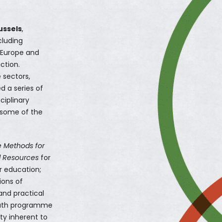
ussels
,
cluding
s Europe and
ction.
 sectors,
ed a series of
ciplinary
h some of the
e Methods for
d Resources
for
r education;
ions of
 and practical
youth programme
ty inherent to