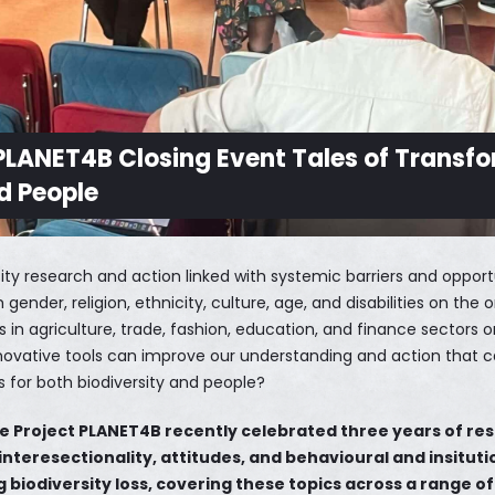
 PLANET4B Closing Event Tales of Transfo
nd People
sity research and action linked with systemic barriers and opport
ender, religion, ethnicity, culture, age, and disabilities on the
 in agriculture, trade, fashion, education, and finance sectors 
ovative tools can improve our understanding and action that c
s for both biodiversity and people?
e Project PLANET4B recently celebrated three years of re
 interesectionality, attitudes, and behavioural and insitut
 biodiversity loss, covering these topics across a range o