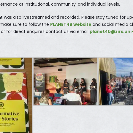
vernance at institutional, community, and individual levels.
nt was also livestreamed and recorded. Please stay tuned for u
 make sure to follow the
PLANET4B website
and social media c
or for direct enquires contact us via email
planet4b@zirs.uni