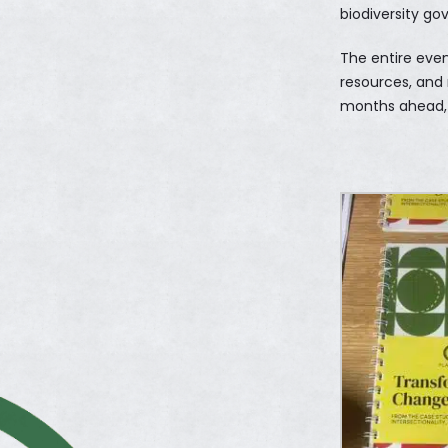
biodiversity go
The entire eve
resources, and
months ahead, 