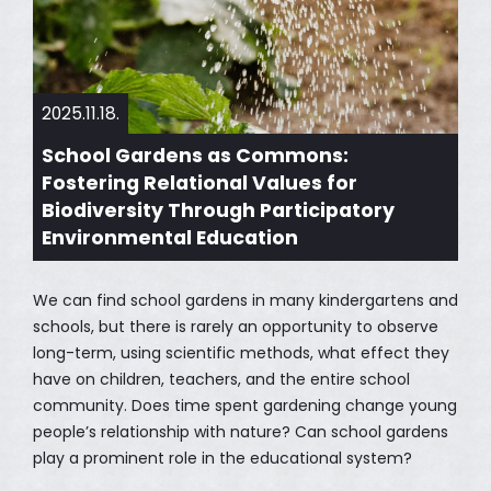
2025.11.18.
School Gardens as Commons:
Fostering Relational Values for
Biodiversity Through Participatory
Environmental Education
We can find school gardens in many kindergartens and
schools, but there is rarely an opportunity to observe
long-term, using scientific methods, what effect they
have on children, teachers, and the entire school
community. Does time spent gardening change young
people’s relationship with nature? Can school gardens
play a prominent role in the educational system?