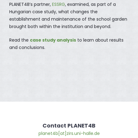
PLANET4B’s partner,
ESSRG
, examined, as part of a
Hungarian case study, what changes the
establishment and maintenance of the school garden
brought both within the institution and beyond.
Read the
case study analysis
to learn about results
and conclusions.
Contact PLANET4B
planet4b[at]zirs.uni-halle.de