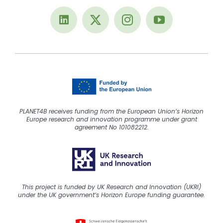
PLANET4B receives funding from the European Union’s Horizon
Europe research and innovation programme under grant
agreement No 101082212.
This project is funded by UK Research and Innovation (UKRI)
under the UK government’s Horizon Europe funding guarantee.