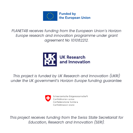
PLANET4B receives funding from the European Union’s Horizon
Europe research and innovation programme under grant
agreement No 101082212.
This project is funded by UK Research and Innovation (UKRI)
under the UK government’s Horizon Europe funding guarantee.
This
project
receive
s
funding from the Swiss State Secretariat for
Education, Research and Innovation (SERI).