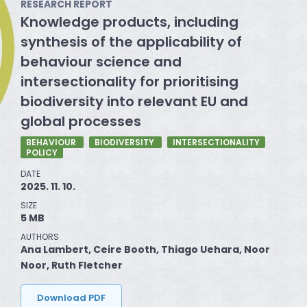
RESEARCH REPORT
Knowledge products, including
synthesis of the applicability of
behaviour science and
intersectionality for prioritising
biodiversity into relevant EU and
global processes
BEHAVIOUR
BIODIVERSITY
INTERSECTIONALITY
POLICY
DATE
2025. 11. 10.
SIZE
5 MB
AUTHORS
Ana Lambert, Ceire Booth, Thiago Uehara, Noor
Noor, Ruth Fletcher
Download PDF