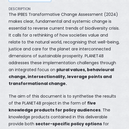
DESCRIPTION
The IPBES Transformative Change Assessment (2024)
makes clear, fundamental and systemic change is
essential to reverse current trends of biodiversity crisis.
It calls for a rethinking of how societies value and
relate to the natural world, recognising that well-being,
justice and care for the planet are interconnected
dimensions of sustainable prosperity. PLANET4B
addresses these implementation challenges through
an integrated focus on
plural values, behavioural
change, intersectionality, leverage points and
transformational change.
The aim of this document is to synthetise the results
of the PLANET4B project in the form of
five
knowledge products for policy audiences
. The
knowledge products contained in this deliverable
provide both
sector-specific policy options
for