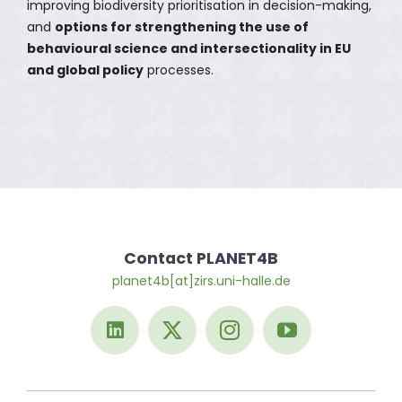
improving biodiversity prioritisation in decision-making,
and
options for strengthening the use of
behavioural science and intersectionality in EU
and global policy
processes.
Contact PLANET4B
planet4b[at]zirs.uni-halle.de