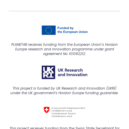
PLANET4B receives funding from the European Union’s Horizon
Europe research and innovation programme under grant
agreement No 101082212.
This project is funded by UK Research and Innovation (UKRI)
under the UK government’s Horizon Europe funding guarantee.
This
project
receive
s
funding from the Swiss State Secretariat for