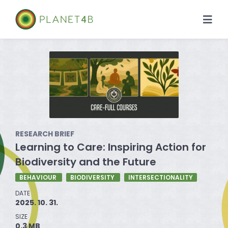
Skip
to
Togg
content
Navi
About
Case Studies
Library
RESEARCH BRIEF
News
Learning to Care: Inspiring Action for
Biodiversity and the Future
BEHAVIOUR
BIODIVERSITY
INTERSECTIONALITY
DATE
2025. 10. 31.
SIZE
0.3 MB