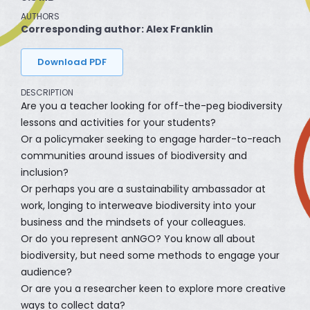
AUTHORS
Corresponding author: Alex Franklin
Download PDF
DESCRIPTION
Are you a teacher looking for off-the-peg biodiversity
lessons and activities for your students?
Or a policymaker seeking to engage harder-to-reach
communities around issues of biodiversity and
inclusion?
Or perhaps you are a sustainability ambassador at
work, longing to interweave biodiversity into your
business and the mindsets of your colleagues.
Or do you represent anNGO? You know all about
biodiversity, but need some methods to engage your
audience?
Or are you a researcher keen to explore more creative
ways to collect data?