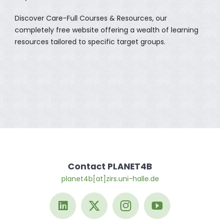
Discover Care-Full Courses & Resources, our
completely free website offering a wealth of learning
resources tailored to specific target groups.
Contact PLANET4B
planet4b[at]zirs.uni-halle.de