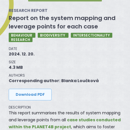
RESEARCH REPORT
Report on the system mapping and
leverage points for each case
BEHAVIOUR
BIODIVERSITY
INTERSECTIONALITY
RESEARCH
DATE
2024. 12. 20.
SIZE
4.3 MB
AUTHORS
Corresponding author: Blanka Loučková
Download PDF
DESCRIPTION
This report summarises the results of system mapping
and leverage points from all
case studies conducted
within the PLANET4B project
, which aims to foster