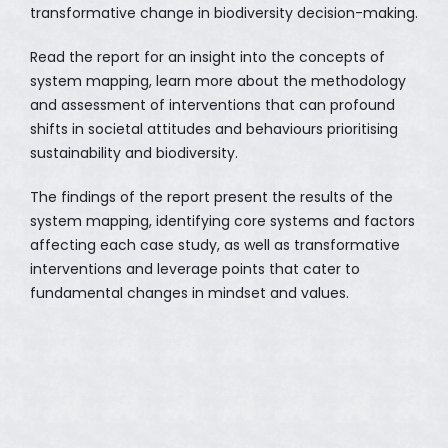
transformative change in biodiversity decision-making.
Read the report for an insight into the concepts of
system mapping, learn more about the methodology
and assessment of interventions that can profound
shifts in societal attitudes and behaviours prioritising
sustainability and biodiversity.
The findings of the report present the results of the
system mapping, identifying core systems and factors
affecting each case study, as well as transformative
interventions and leverage points that cater to
fundamental changes in mindset and values.