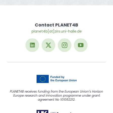
Contact PLANET4B
planet4b[at]zirs.uni-halle.de
PLANET4B receives funding from the European Union’s Horizon
Europe research and innovation programme under grant
agreement No 101082212.