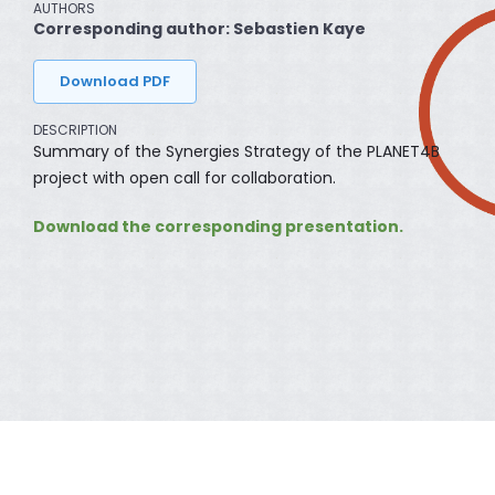
AUTHORS
Corresponding author: Sebastien Kaye
Download PDF
DESCRIPTION
Summary of the Synergies Strategy of the PLANET4B
project with open call for collaboration.
Download the corresponding presentation.