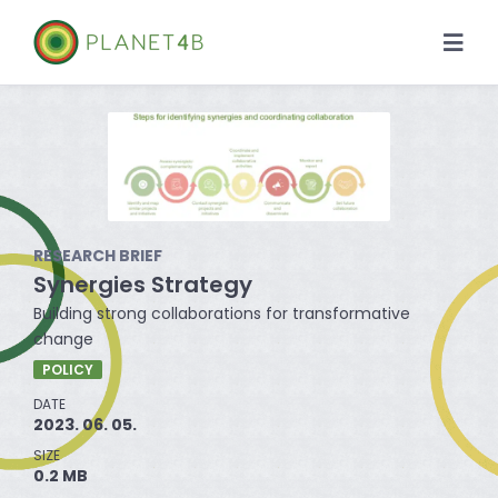
Skip
to
Togg
content
Navi
About
Case Studies
Library
RESEARCH BRIEF
Synergies Strategy
News
Building strong collaborations for transformative
change
POLICY
DATE
2023. 06. 05.
SIZE
0.2 MB