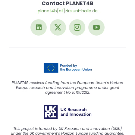
Contact PLANET4B
planet4b[at]zirs.uni-halle.de
PLANET4B receives funding from the European Union’s Horizon
Europe research and innovation programme under grant
agreement No 101082212.
This project is funded by UK Research and Innovation (UKRI)
under the UK government’s Horizon Europe funding guarantee.