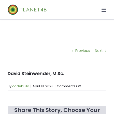
Skip
to
Togg
content
Navi
About
Case Studies
Previous
Next
Library
News
David Steinwender, M.Sc.
on
By
codebuild
|
April 18, 2023
|
Comments Off
David
Steinwender,
M.Sc.
Share This Story, Choose Your