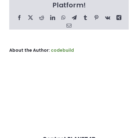
Platform!
Facebook
X
Reddit
LinkedIn
WhatsApp
Telegram
Tumblr
Pinterest
Vk
Xing
Email
About the Author:
codebuild