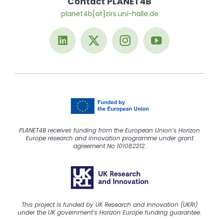
Contact PLANET4B
planet4b[at]zirs.uni-halle.de
PLANET4B receives funding from the European Union’s Horizon
Europe research and innovation programme under grant
agreement No 101082212.
This project is funded by UK Research and Innovation (UKRI)
under the UK government’s Horizon Europe funding guarantee.