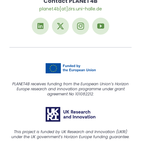
Contact PLANET4B
planet4b[at]zirs.uni-halle.de
PLANET4B receives funding from the European Union’s Horizon
Europe research and innovation programme under grant
agreement No 101082212.
This project is funded by UK Research and Innovation (UKRI)
under the UK government’s Horizon Europe funding guarantee.