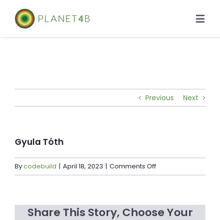
Skip
to
Togg
content
Navi
About
Case Studies
Previous
Next
Library
News
Gyula Tóth
on
By
codebuild
|
April 18, 2023
|
Comments Off
Gyula
Tóth
Share This Story, Choose Your