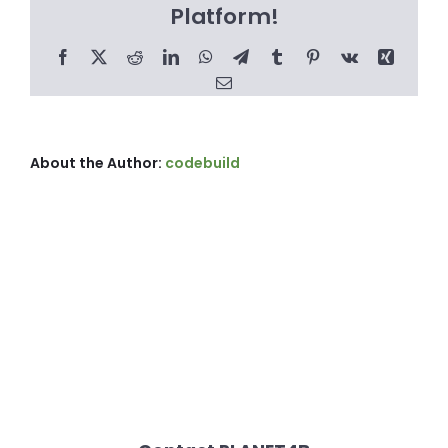
Platform!
Facebook
X
Reddit
LinkedIn
WhatsApp
Telegram
Tumblr
Pinterest
Vk
Xing
Email
About the Author:
codebuild