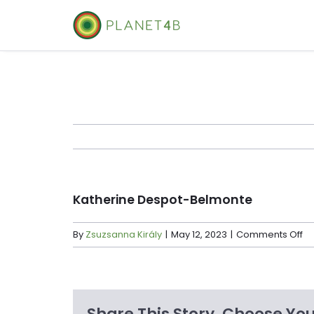
Skip
to
content
Katherine Despot-Belmonte
on
By
Zsuzsanna Király
|
May 12, 2023
|
Comments Off
Ka
De
Be
Share This Story, Choose You