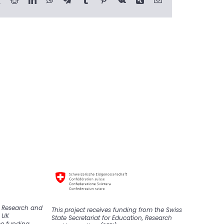
K Research and
This
project
receive
s
funding from the Swiss
 UK
State Secretariat for Education, Research
pe funding