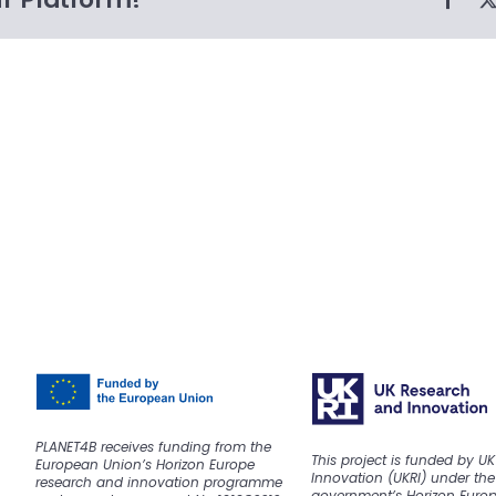
PLANET4B receives funding from the
This project is funded by U
European Union’s Horizon Europe
Innovation (UKRI) under the
research and innovation programme
government’s Horizon Euro