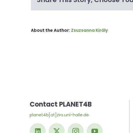
About the Author:
Zsuzsanna Király
Contact PLANET4B
planet4b[at]zirs.uni-halle.de