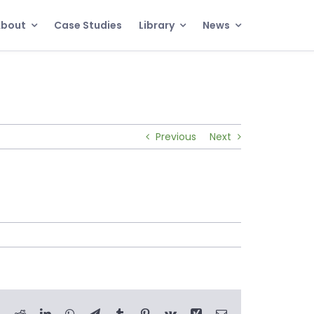
About
Case Studies
Library
News
Previous
Next
book
X
Reddit
LinkedIn
WhatsApp
Telegram
Tumblr
Pinterest
Vk
Xing
Email