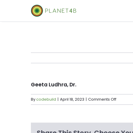
Skip
to
content
Geeta Ludhra, Dr.
on
By
codebuild
|
April 18, 2023
|
Comments Off
Geeta
Ludhra,
Dr.
Share This Story, Choose You