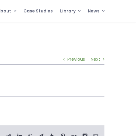
About
Case Studies
Library
News
Previous
Next
book
X
Reddit
LinkedIn
WhatsApp
Telegram
Tumblr
Pinterest
Vk
Xing
Email