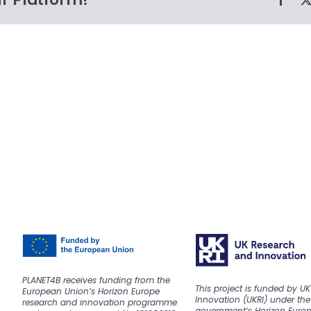
PLANET4B receives funding from the
This project is funded by U
European Union’s Horizon Europe
Innovation (UKRI) under the
research and innovation programme
government’s Horizon Euro