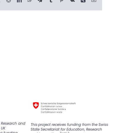
K Research and
This
project
receive
s
funding from the Swiss
 UK
State Secretariat for Education, Research
pe funding