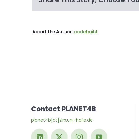
About the Author:
codebuild
Contact PLANET4B
planet4b[at]zirs.uni-halle.de