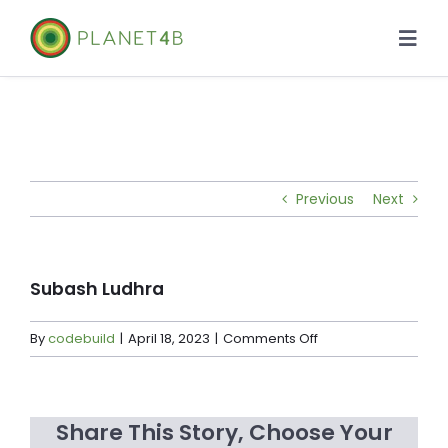
Skip
to
Togg
content
Navi
About
Case Studies
Previous
Next
Library
News
Subash Ludhra
on
By
codebuild
|
April 18, 2023
|
Comments Off
Subash
Ludhra
Share This Story, Choose Your