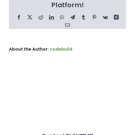
Platform!
Facebook
X
Reddit
LinkedIn
WhatsApp
Telegram
Tumblr
Pinterest
Vk
Xing
Email
About the Author:
codebuild