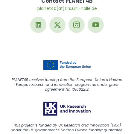
Contact PLANET4B
planet4b[at]zirs.uni-halle.de
PLANET4B receives funding from the European Union’s Horizon
Europe research and innovation programme under grant
agreement No 101082212.
This project is funded by UK Research and Innovation (UKRI)
under the UK government’s Horizon Europe funding guarantee.