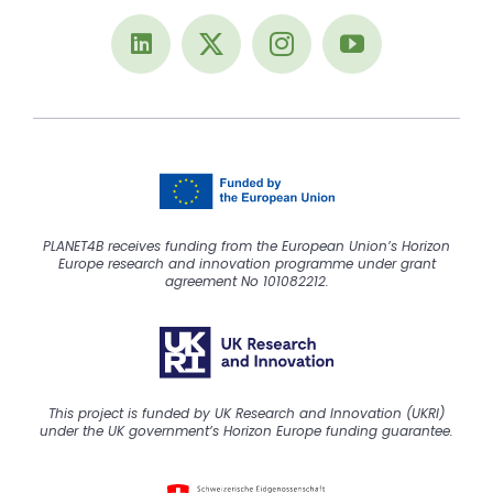
PLANET4B receives funding from the European Union’s Horizon
Europe research and innovation programme under grant
agreement No 101082212.
This project is funded by UK Research and Innovation (UKRI)
under the UK government’s Horizon Europe funding guarantee.