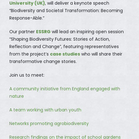
University (UK)
, will deliver a keynote speech
“Biodiversity and Societal Transformation: Becoming
Response-Able.”
Our partner
ESSRG
will lead an inspiring open session
“Shaping Biodiversity Futures: Stories of Action,
Reflection and Change”, featuring representatives
from the project’s
case studies
who will share their
transformative change stories.
Join us to meet:
A community initiative from England engaged with
nature
A team working with urban youth
Networks promoting agrobiodiversity
Research findings on the impact of school gardens