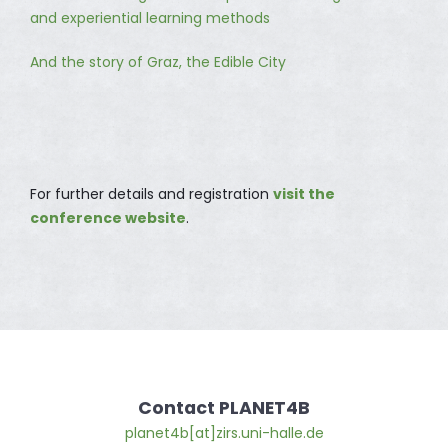
and experiential learning methods
And the story of Graz, the Edible City
For further details and registration
visit the
conference website
.
Contact PLANET4B
planet4b[at]zirs.uni-halle.de