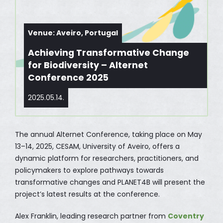
Venue: Aveiro, Portugal
Achieving Transformative Change
for Biodiversity – Alternet
Conference 2025
2025.05.14.
The annual Alternet Conference, taking place on May
13–14, 2025, CESAM, University of Aveiro, offers a
dynamic platform for researchers, practitioners, and
policymakers to explore pathways towards
transformative changes and PLANET4B will present the
project’s latest results at the conference.
Alex Franklin, leading research partner from
Coventry