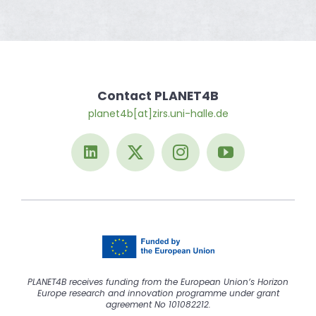
Contact PLANET4B
planet4b[at]zirs.uni-halle.de
PLANET4B receives funding from the European Union’s Horizon
Europe research and innovation programme under grant
agreement No 101082212.