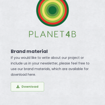
Brand material
If you would like to write about our project or
include us in your newsletter, please feel free to
use our brand materials, which are available for
download here.
Download