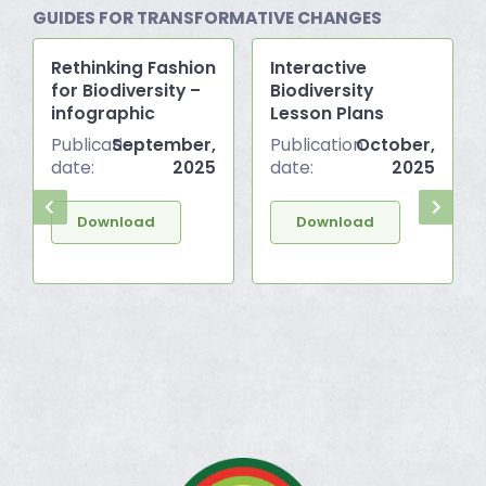
GUIDES FOR TRANSFORMATIVE CHANGES
Rethinking Fashion
Interactive
for Biodiversity –
Biodiversity
infographic
Lesson Plans
Publication
September,
Publication
October,
date:
2025
date:
2025
Download
Download