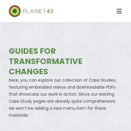
Skip
to
Togg
content
Navi
About
Case Studies
GUIDES FOR
TRANSFORMATIVE
Library
CHANGES
Here, you can explore our collection of Case Studies,
News
featuring embedded videos and downloadable PDFs
that showcase our work in action. Since our existing
Case Study pages are already quite comprehensive,
we won’t be adding a new menu item for these
materials.