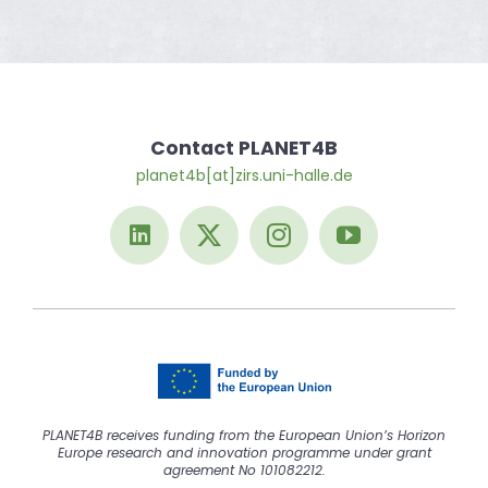
Contact PLANET4B
planet4b[at]zirs.uni-halle.de
PLANET4B receives funding from the European Union’s Horizon
Europe research and innovation programme under grant
agreement No 101082212.